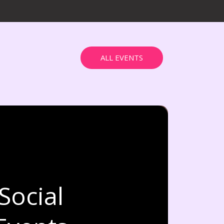
ALL EVENTS
Social