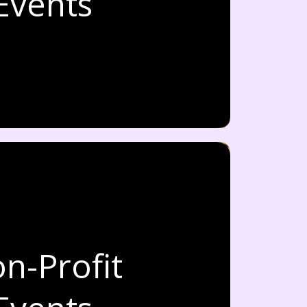
Events
n-Profit