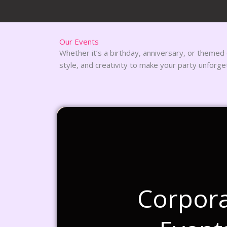
Our Events
Whether it’s a birthday, anniversary, or themed
style, and creativity to make your party unforge
Corpor