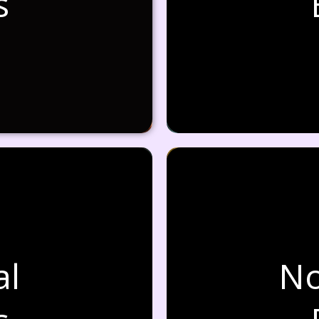
s
al
No