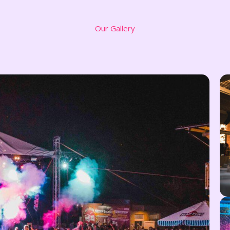
Our Gallery