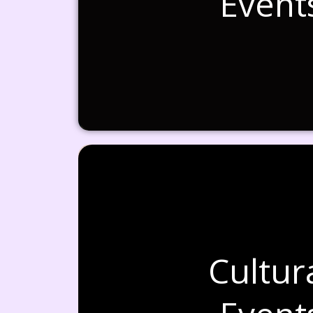
Event
Cultur