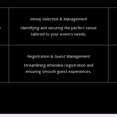
Venue Selection & Management
o
Identifying and securing the perfect venue
tailored to your event's needs.​
Registration & Guest Management
Streamlining attendee registration and
ensuring smooth guest experiences.​