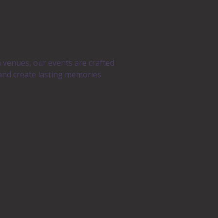
n venues, our events are crafted
 and create lasting memories