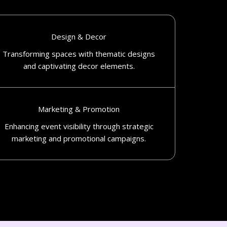
Design & Decor
Transforming spaces with thematic designs
and captivating decor elements.​
Marketing & Promotion
Enhancing event visibility through strategic
marketing and promotional campaigns.​