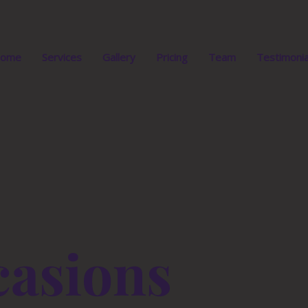
ome
Services
Gallery
Pricing
Team
Testimonia
asions