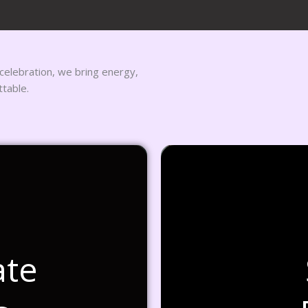
 celebration, we bring energy,
ttable.
ate