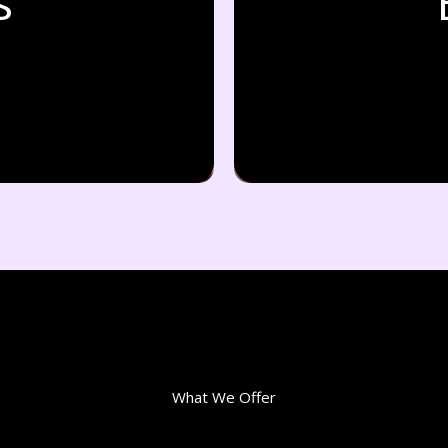
s
What We Offer