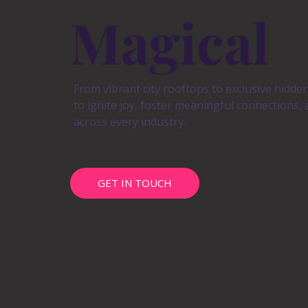
Magical
From vibrant city rooftops to exclusive hidde
to ignite joy, foster meaningful connections,
across every industry.
GET IN TOUCH