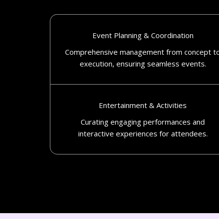
Event Planning & Coordination
Comprehensive management from concept t
execution, ensuring seamless events.​
Entertainment & Activities
Curating engaging performances and
interactive experiences for attendees.​